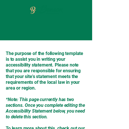
The purpose of the following template
is to assist you in writing your
accessibility statement. Please note
that you are responsible for ensuring
that your site's statement meets the
requirements of the local law in your
area or region.
*Note: This page currently has two
sections. Once you complete editing the
Accessibility Statement below, you need
to delete this section.
To learn more about this, check out our