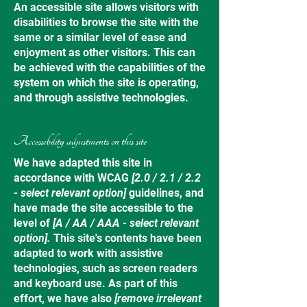
An accessible site allows visitors with
disabilities to browse the site with the
same or a similar level of ease and
enjoyment as other visitors. This can
be achieved with the capabilities of the
system on which the site is operating,
and through assistive technologies.
Accessibility adjustments on this site
We have adapted this site in
accordance with WCAG
[2.0 / 2.1 / 2.2
- select relevant option]
guidelines, and
have made the site accessible to the
level of
[A / AA / AAA - select relevant
option].
This site's contents have been
adapted to work with assistive
technologies, such as screen readers
and keyboard use. As part of this
effort, we have also
[remove irrelevant