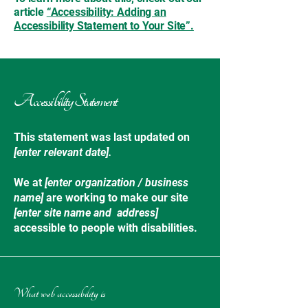
article
“Accessibility: Adding an
Accessibility Statement to Your Site”.
Accessibility Statement
This statement was last updated on
[enter relevant date].
We at
[enter organization / business
name]
are working to make our site
[enter site name and address]
accessible to people with disabilities.
What web accessibility is