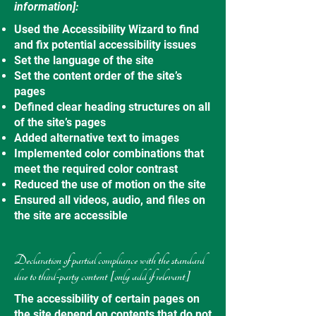
information]:
Used the Accessibility Wizard to find
and fix potential accessibility issues
Set the language of the site
Set the content order of the site’s
pages
Defined clear heading structures on all
of the site’s pages
Added alternative text to images
Implemented color combinations that
meet the required color contrast
Reduced the use of motion on the site
Ensured all videos, audio, and files on
the site are accessible
Declaration of partial compliance with the standard
due to third-party content [only add if relevant]
The accessibility of certain pages on
the site depend on contents that do not