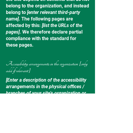
belong to the organization, and instead
belong to
[enter relevant third-party
name]
. The following pages are
affected by this:
[list the URLs of the
pages]
. We therefore declare partial
compliance with the standard for
these pages.
Accessibility arrangements in the organization [only
add if relevant]
[Enter a description of the accessibility
arrangements in the physical offices /
branches of your site's organization or
business. The description can include
all current accessibility arrangements -
starting from the beginning of the
service (e.g., the parking lot and / or
public transportation stations) to the
end (such as the service desk,